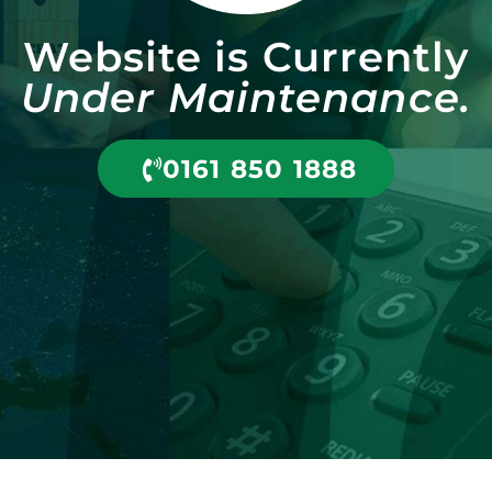
Website is Currently
Under Maintenance.
0161 850 1888